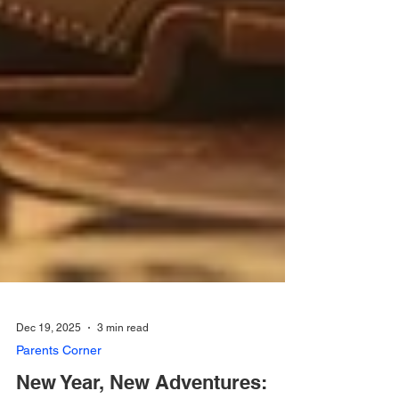
Dec 19, 2025
3 min read
Parents Corner