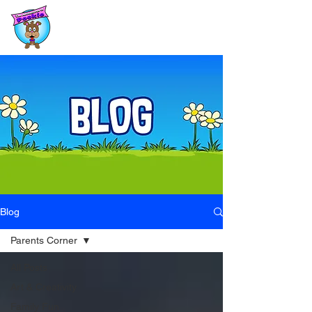
Blog
Parents Corner
All Posts
Art & Creativity
Family Fun