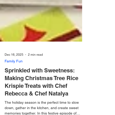
Dec 16, 2025
2 min read
Family Fun
Sprinkled with Sweetness:
Making Christmas Tree Rice
Krispie Treats with Chef