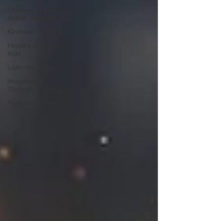
Children's Book
Author Spotlight
Kindness Matters
Healthy & Happy
Kids
Learning is Fun!
Imagination
Through Reading
Parents Corner