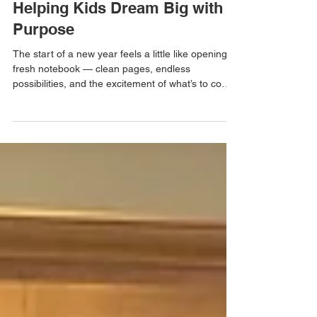
New Year, New Adventures:
Helping Kids Dream Big with
Purpose
The start of a new year feels a little like opening a
fresh notebook — clean pages, endless
possibilities, and the excitement of what’s to come.
For kids, the new year is full of wonder. New
grades, new skills, new friendships, and new
adventures waiting just around the corner. As
parents, we have a beautiful opportunity at the
beginning of the year: to help our children dream
big — not just about what they want to do, but
about who they want to be.