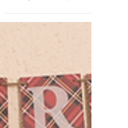
Rebecca & Chef Natalya
The holiday season is the perfect time to slow
down, gather in the kitchen, and create sweet
memories together. In this festive episode of
Sprinkled with Sweetness , Chef Rebecca and
Chef Natalya bring holiday cheer to life by making
Christmas Tree Rice Krispie Treats —a fun, no-
bake treat that’s as joyful to create as it is to eat. A
Sweet Holiday Tradition in the Making There’s
something magical about holiday baking,
especially when little hands get to help. This
recipe is