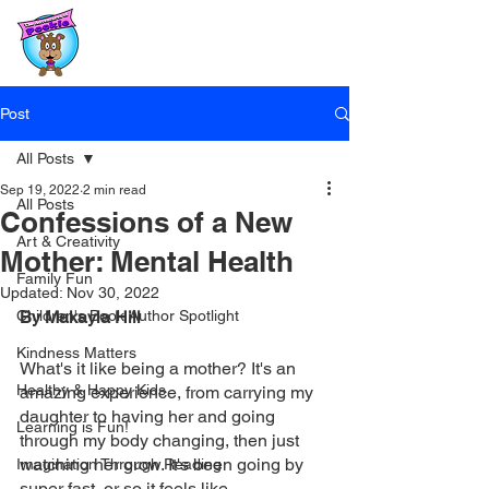
Post
All Posts
Sep 19, 2022
2 min read
All Posts
Confessions of a New
Art & Creativity
Mother: Mental Health
Family Fun
Updated:
Nov 30, 2022
Children's Book Author Spotlight
By Makayla Hill
Kindness Matters
What's it like being a mother? It's an 
Healthy & Happy Kids
amazing experience, from carrying my 
daughter to having her and going 
Learning is Fun!
through my body changing, then just 
watching her grow. It's been going by 
Imagination Through Reading
super fast, or so it feels like. 