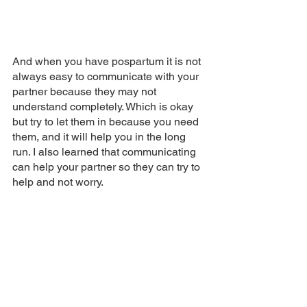
And when you have pospartum it is not 
always easy to communicate with your 
partner because they may not 
understand completely. Which is okay 
but try to let them in because you need 
them, and it will help you in the long 
run. I also learned that communicating 
can help your partner so they can try to 
help and not worry.