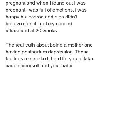
pregnant and when I found out I was 
pregnant I was full of emotions. I was 
happy but scared and also didn't 
believe it until I got my second 
ultrasound at 20 weeks. 
The real truth about being a mother and 
having postpartum depression. These 
feelings can make it hard for you to take 
care of yourself and your baby. 