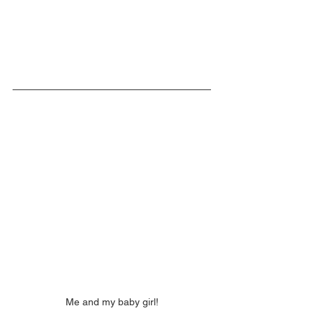
Me and my baby girl!