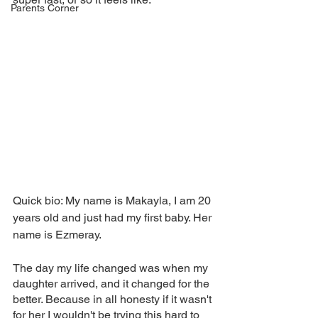
Parents Corner
Quick bio: My name is Makayla, I am 20 
years old and just had my first baby. Her 
name is Ezmeray. 
The day my life changed was when my 
daughter arrived, and it changed for the 
better. Because in all honesty if it wasn't 
for her I wouldn't be trying this hard to 