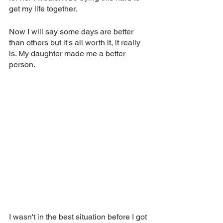
get my life together. 
Now I will say some days are better 
than others but it's all worth it, it really 
is. My daughter made me a better 
person. 
I wasn't in the best situation before I got 