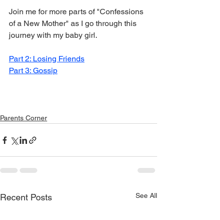
Join me for more parts of "Confessions 
of a New Mother" as I go through this 
journey with my baby girl. 
Part 2: Losing Friends
Part 3: Gossip
Parents Corner
See All
Recent Posts