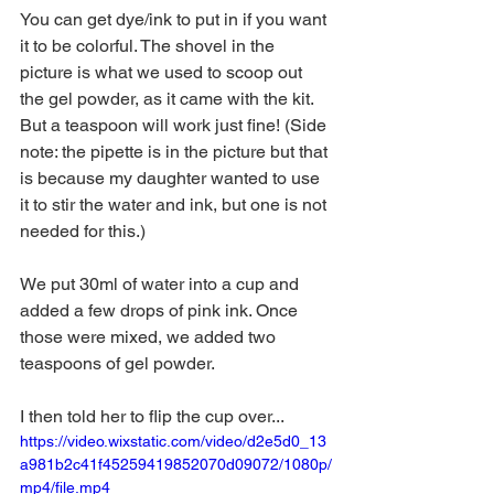
You can get dye/ink to put in if you want 
it to be colorful. The shovel in the 
picture is what we used to scoop out 
the gel powder, as it came with the kit. 
But a teaspoon will work just fine! (Side 
note: the pipette is in the picture but that 
is because my daughter wanted to use 
it to stir the water and ink, but one is not 
needed for this.)
We put 30ml of water into a cup and 
added a few drops of pink ink. Once 
those were mixed, we added two 
teaspoons of gel powder. 
I then told her to flip the cup over...
https://video.wixstatic.com/video/d2e5d0_13
a981b2c41f45259419852070d09072/1080p/
mp4/file.mp4