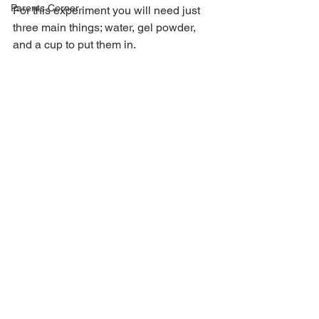
Parents Corner
For this experiment you will need just 
three main things; water, gel powder, 
and a cup to put them in.