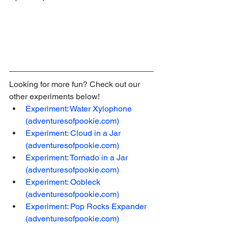
Looking for more fun? Check out our 
other experiments below!
Experiment: Water Xylophone 
(adventuresofpookie.com)
Experiment: Cloud in a Jar 
(adventuresofpookie.com)
Experiment: Tornado in a Jar 
(adventuresofpookie.com)
Experiment: Oobleck 
(adventuresofpookie.com)
Experiment: Pop Rocks Expander 
(adventuresofpookie.com)