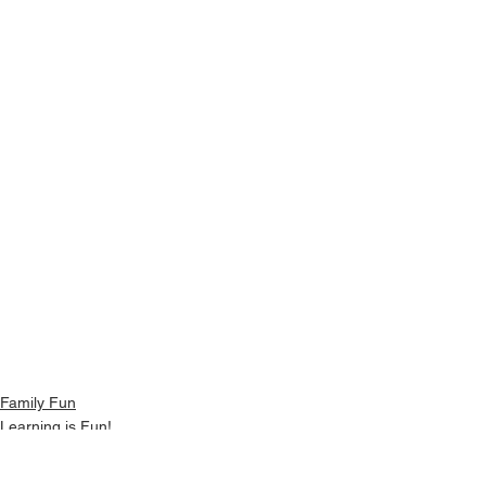
Family Fun
Learning is Fun!