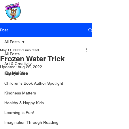
Post
All Posts
May 11, 2022
1 min read
All Posts
Frozen Water Trick
Art & Creativity
Updated:
Aug 26, 2022
By Mei Yee
Family Fun
Children's Book Author Spotlight
Kindness Matters
Healthy & Happy Kids
Learning is Fun!
Imagination Through Reading