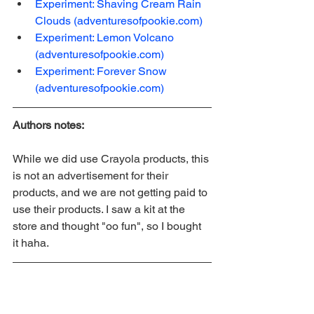
Experiment: Shaving Cream Rain 
Clouds (adventuresofpookie.com)
Experiment: Lemon Volcano 
(adventuresofpookie.com)
Experiment: Forever Snow 
(adventuresofpookie.com)
Authors notes: 
While we did use Crayola products, this 
is not an advertisement for their 
products, and we are not getting paid to 
use their products. I saw a kit at the 
store and thought "oo fun", so I bought 
it haha.