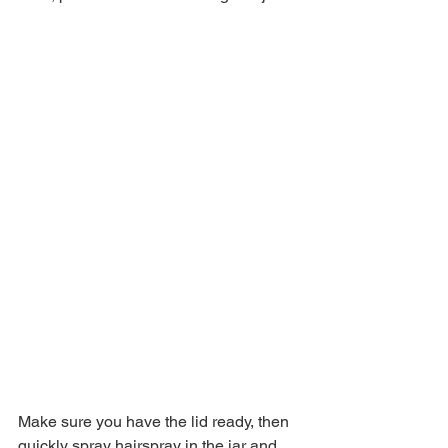
Make sure you have the lid ready, then 
quickly spray hairspray in the jar and 