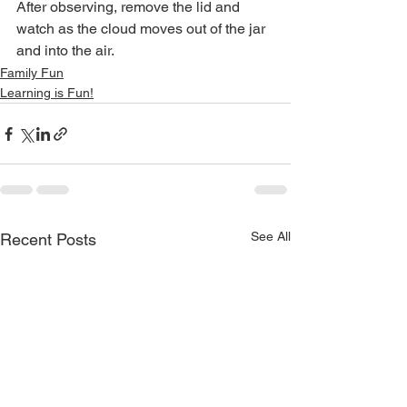
After observing, remove the lid and 
watch as the cloud moves out of the jar 
and into the air. 
Family Fun
Learning is Fun!
See All
Recent Posts