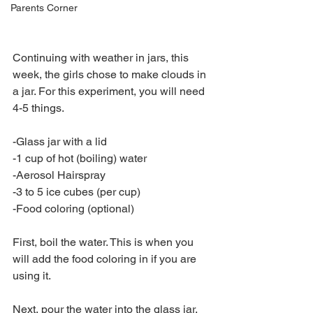
Parents Corner
Continuing with weather in jars, this 
week, the girls chose to make clouds in 
a jar. For this experiment, you will need 
4-5 things.
-Glass jar with a lid 
-1 cup of hot (boiling) water 
-Aerosol Hairspray 
-3 to 5 ice cubes (per cup) 
-Food coloring (optional)
First, boil the water. This is when you 
will add the food coloring in if you are 
using it.
Next, pour the water into the glass jar.