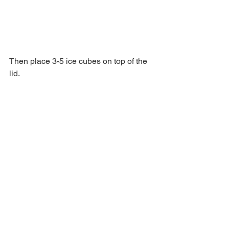
Then place 3-5 ice cubes on top of the 
lid.