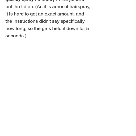
put the lid on. (As it is aerosol hairspray, 
it is hard to get an exact amount, and 
the instructions didn't say specifically 
how long, so the girls held it down for 5 
seconds.)