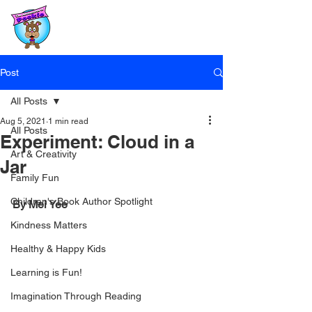
Post
All Posts
Aug 5, 2021
1 min read
All Posts
Experiment: Cloud in a
Art & Creativity
Jar
Family Fun
Children's Book Author Spotlight
By Mei Yee
Kindness Matters
Healthy & Happy Kids
Learning is Fun!
Imagination Through Reading