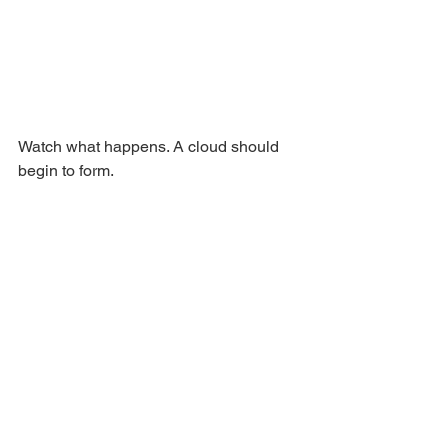
Watch what happens. A cloud should 
begin to form. 