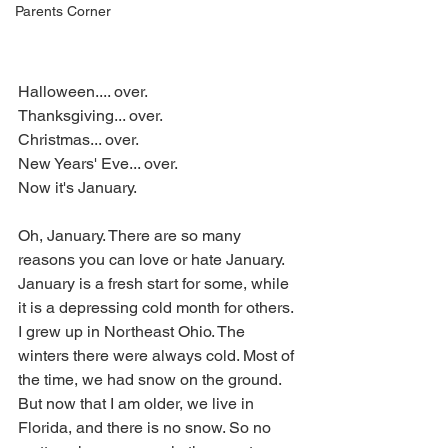
Parents Corner
Halloween.... over.
Thanksgiving... over.
Christmas... over.
New Years' Eve... over.
Now it's January.
Oh, January. There are so many 
reasons you can love or hate January. 
January is a fresh start for some, while 
it is a depressing cold month for others. 
I grew up in Northeast Ohio. The 
winters there were always cold. Most of 
the time, we had snow on the ground. 
But now that I am older, we live in 
Florida, and there is no snow. So no 