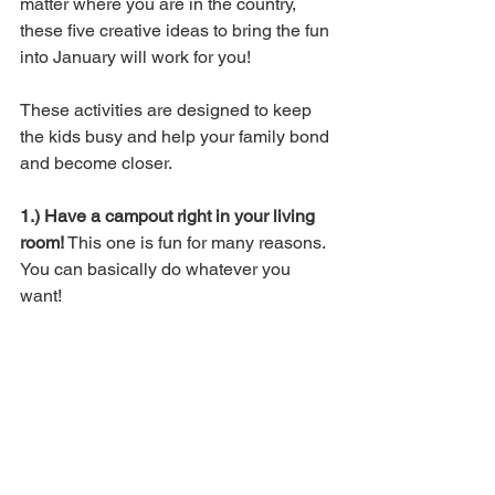
matter where you are in the country, 
these five creative ideas to bring the fun 
into January will work for you! 
These activities are designed to keep 
the kids busy and help your family bond 
and become closer. 
1.) Have a campout right in your living 
room!
 This one is fun for many reasons. 
You can basically do whatever you 
want! 