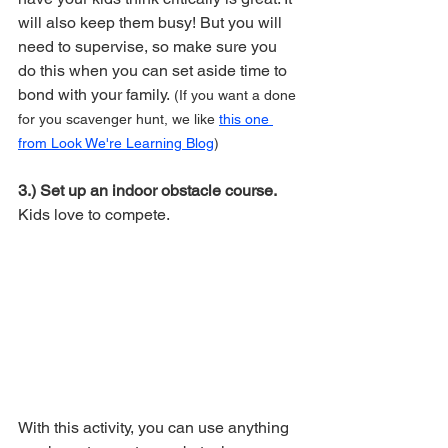
will also keep them busy! But you will 
need to supervise, so make sure you 
do this when you can set aside time to 
bond with your family.
 (If you want a done 
for you scavenger hunt, we like 
this one 
from Look We're Learning Blog
)
3.) Set up an indoor obstacle course. 
Kids love to compete. 
With this activity, you can use anything 