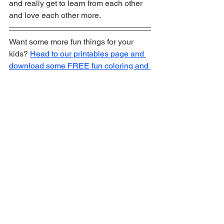
and really get to learn from each other 
and love each other more. 
Want some more fun things for your 
kids? 
Head to our printables page and 
download some FREE fun coloring and 
activity pages!