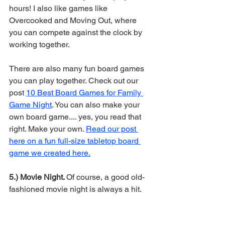
hours! I also like games like 
Overcooked and Moving Out, where 
you can compete against the clock by 
working together. 
There are also many fun board games 
you can play together. Check out our 
post 
10 Best Board Games for Family 
Game Night
. You can also make your 
own board game.... yes, you read that 
right. Make your own. 
Read our post 
here on a fun full-size tabletop board 
game we created here.
5.) Movie Night. 
Of course, a good old-
fashioned movie night is always a hit. 