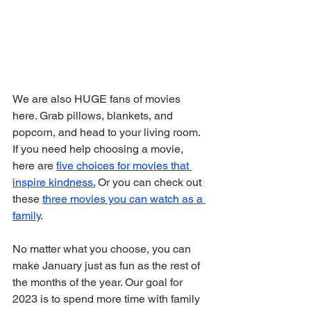
We are also HUGE fans of movies 
here. Grab pillows, blankets, and 
popcorn, and head to your living room. 
If you need help choosing a movie, 
here are 
five choices for movies that 
inspire kindness.
 Or you can check out 
these 
three movies you can watch as a 
family
.
No matter what you choose, you can 
make January just as fun as the rest of 
the months of the year. Our goal for 
2023 is to spend more time with family 