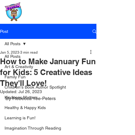
Post
All Posts
Jan 5, 2023
3 min read
All Posts
How to Make January Fun
Art & Creativity
for Kids: 5 Creative Ideas
Family Fun
They'll Love!
Children's Book Author Spotlight
Updated:
Jul 26, 2023
Kindness Matters
By Rebecca Yee-Peters
Healthy & Happy Kids
Learning is Fun!
Imagination Through Reading