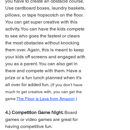
you have to create an obstacle course. 
Use cardboard boxes, laundry baskets, 
pillows, or tape hopscotch on the floor. 
You can get super creative with this 
activity. You can have the kids compete 
to see who goes the fastest or clears 
the most obstacles without knocking 
them over. Again, this is meant to keep 
your kids off screens and engaged with 
you as a parent. You can also get in 
there and compete with them. Have a 
prize or a fun lunch planned when it's 
all over for added fun. 
(If you don't have 
much to get creative with, you can get the 
game 
The Floor is Lava from Amazon
.)
4.) Competition Game Night. 
Board 
games or video games are great for 
having competitive fun.