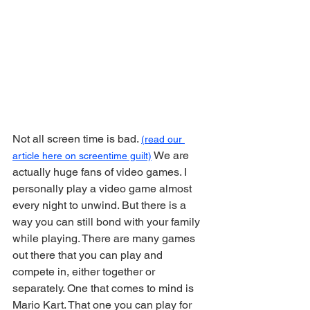
Not all screen time is bad. 
(read our 
 We are 
article here on screentime guilt)
actually huge fans of video games. I 
personally play a video game almost 
every night to unwind. But there is a 
way you can still bond with your family 
while playing. There are many games 
out there that you can play and 
compete in, either together or 
separately. One that comes to mind is 
Mario Kart. That one you can play for 