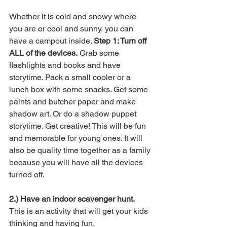
Whether it is cold and snowy where 
you are or cool and sunny, you can 
have a campout inside. 
Step 1: Turn off 
ALL of the devices.
 Grab some 
flashlights and books and have 
storytime. Pack a small cooler or a 
lunch box with some snacks. Get some 
paints and butcher paper and make 
shadow art. Or do a shadow puppet 
storytime. Get creative! This will be fun 
and memorable for young ones. It will 
also be quality time together as a family 
because you will have all the devices 
turned off. 
2.) Have an indoor scavenger hunt.
This is an activity that will get your kids 
thinking and having fun. 