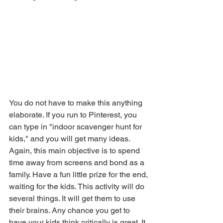
You do not have to make this anything 
elaborate. If you run to Pinterest, you 
can type in "indoor scavenger hunt for 
kids," and you will get many ideas. 
Again, this main objective is to spend 
time away from screens and bond as a 
family. Have a fun little prize for the end, 
waiting for the kids. This activity will do 
several things. It will get them to use 
their brains. Any chance you get to 
have your kids think critically is great. It 