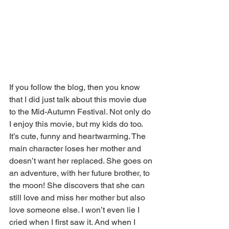
If you follow the blog, then you know 
that I did just talk about this movie due 
to the Mid-Autumn Festival. Not only do 
I enjoy this movie, but my kids do too. 
It’s cute, funny and heartwarming. The 
main character loses her mother and 
doesn’t want her replaced. She goes on 
an adventure, with her future brother, to 
the moon! She discovers that she can 
still love and miss her mother but also 
love someone else. I won’t even lie I 
cried when I first saw it. And when I 