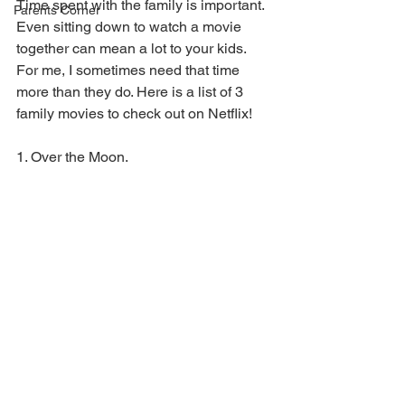
Time spent with the family is important. 
Parents Corner
Even sitting down to watch a movie 
together can mean a lot to your kids. 
For me, I sometimes need that time 
more than they do. Here is a list of 3 
family movies to check out on Netflix!
1. Over the Moon. 