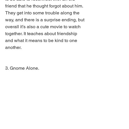
friend that he thought forgot about him. 
They get into some trouble along the 
way, and there is a surprise ending, but 
overall it’s also a cute movie to watch 
together. It teaches about friendship 
and what it means to be kind to one 
another. 
3. Gnome Alone.