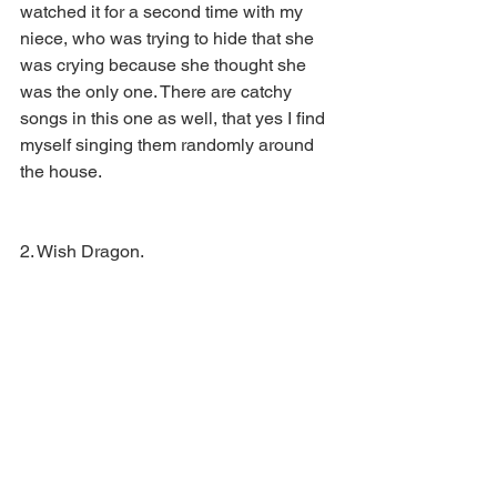
watched it for a second time with my 
niece, who was trying to hide that she 
was crying because she thought she 
was the only one. There are catchy 
songs in this one as well, that yes I find 
myself singing them randomly around 
the house. 
2. Wish Dragon. 