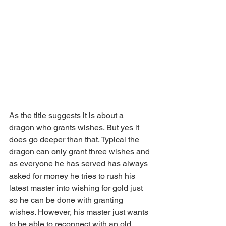
As the title suggests it is about a 
dragon who grants wishes. But yes it 
does go deeper than that. Typical the 
dragon can only grant three wishes and 
as everyone he has served has always 
asked for money he tries to rush his 
latest master into wishing for gold just 
so he can be done with granting 
wishes. However, his master just wants 
to be able to reconnect with an old 