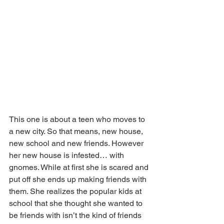
This one is about a teen who moves to 
a new city. So that means, new house, 
new school and new friends. However 
her new house is infested… with 
gnomes. While at first she is scared and 
put off she ends up making friends with 
them. She realizes the popular kids at 
school that she thought she wanted to 
be friends with isn’t the kind of friends 