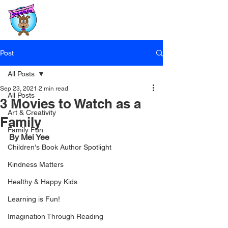
Post
All Posts
Sep 23, 2021
2 min read
All Posts
3 Movies to Watch as a
Art & Creativity
Family
Family Fun
By Mei Yee
Children's Book Author Spotlight
Kindness Matters
Healthy & Happy Kids
Learning is Fun!
Imagination Through Reading