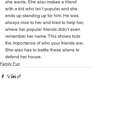
she wants. She also makes a friend 
with a kid who isn’t popular and she 
ends up standing up for him. He was 
always nice to her and tried to help her, 
where her popular friends didn’t even 
remember her name. This shows kids 
the importance of who your friends are. 
She also has to battle these aliens to 
defend her house. 
Family Fun
See All
Recent Posts