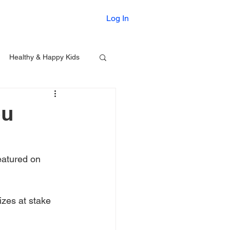
Printables
Log In
Healthy & Happy Kids
ou
eatured on 
izes at stake 