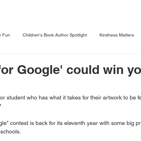
Shows
Classes
Blog
Shop
y Fun
Children's Book Author Spotlight
Kindness Matters
 Through Reading
Parents Corner
for Google' could win y
r student who has what it takes for their artwork to be f
 
e" contest is back for its eleventh year with some big pr
 schools. 