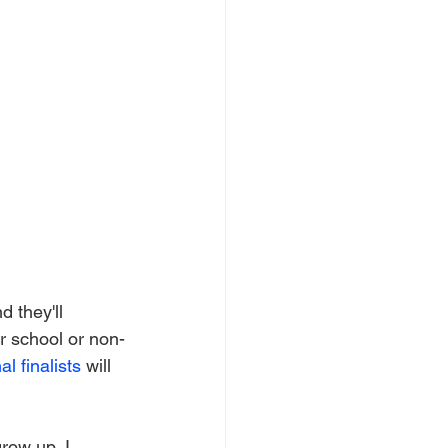
 they'll 
r school or non-
al finalists
 will 
row up, I 