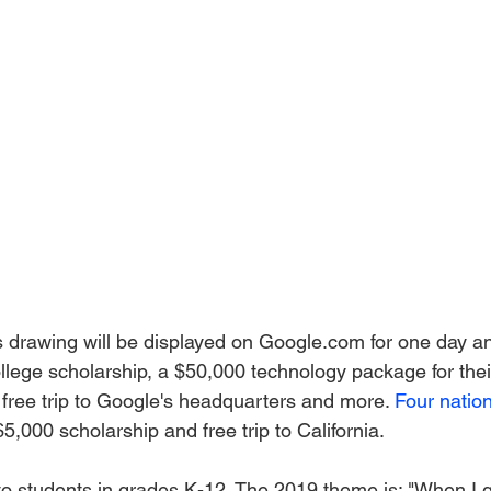
s drawing will be displayed on Google.com for one day and
llege scholarship, a $50,000 technology package for thei
a free trip to Google's headquarters and more. 
Four nation
5,000 scholarship and free trip to California. 
to students in grades K-12. The 2019 theme is: "When I g