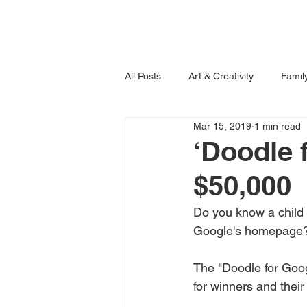
Home
Books
All Posts
Art & Creativity
Famil
Mar 15, 2019
1 min read
Learning is Fun!
Imagination
‘Doodle 
$50,000
Do you know a child o
Google's homepage?
The "Doodle for Googl
for winners and their