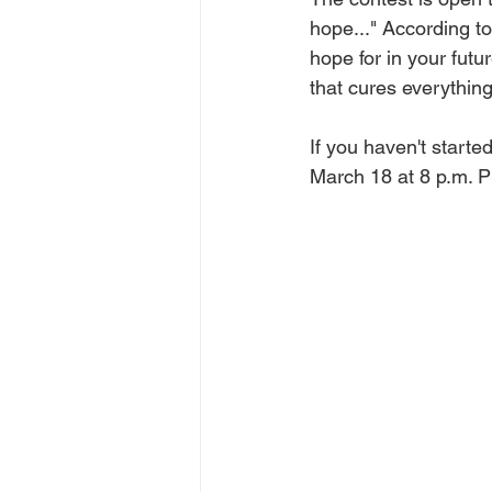
hope..." According to
hope for in your fut
that cures everythin
If you haven't started
March 18 at 8 p.m. 