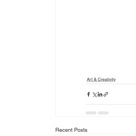
Art & Creativity
Recent Posts