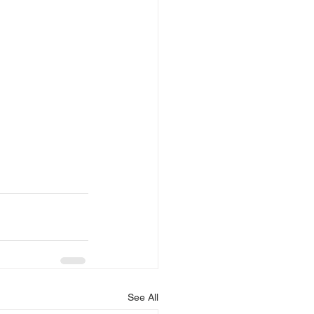
See All