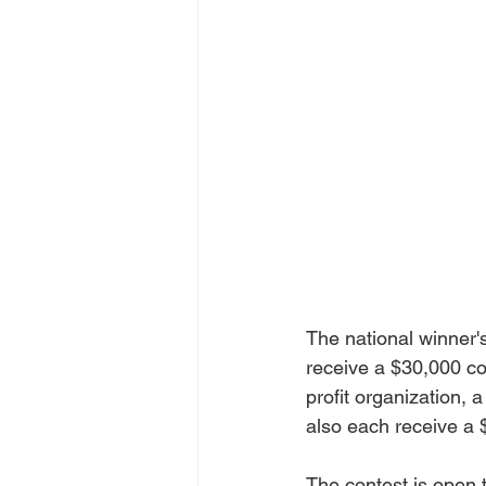
The national winner'
receive a $30,000 co
profit organization, 
also each receive a $
The contest is open 