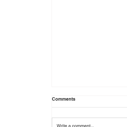
Comments
Write a comment...