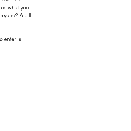
w us what you 
ryone? A pill 
o enter is 