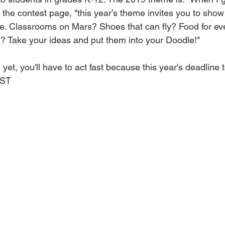
 the contest page, "this year’s theme invites you to sho
ure. Classrooms on Mars? Shoes that can fly? Food for eve
g? Take your ideas and put them into your Doodle!"
 yet, you'll have to act fast because this year's deadline t
PST