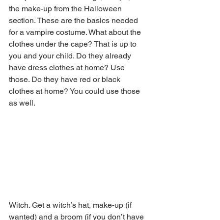
the make-up from the Halloween 
section. These are the basics needed 
for a vampire costume. What about the 
clothes under the cape? That is up to 
you and your child. Do they already 
have dress clothes at home? Use 
those. Do they have red or black 
clothes at home? You could use those 
as well. 
Witch. Get a witch’s hat, make-up (if 
wanted) and a broom (if you don’t have 