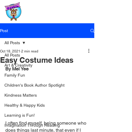
Post
All Posts
Oct 18, 2021
2 min read
All Posts
Easy Costume Ideas
Art & Creativity
By Mei Yee
Family Fun
Children's Book Author Spotlight
Kindness Matters
Healthy & Happy Kids
Learning is Fun!
I often find myself, being someone who 
Imagination Through Reading
does things last minute, that even if I 