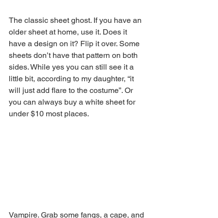
The classic sheet ghost. If you have an 
older sheet at home, use it. Does it 
have a design on it? Flip it over. Some 
sheets don’t have that pattern on both 
sides. While yes you can still see it a 
little bit, according to my daughter, “it 
will just add flare to the costume”. Or 
you can always buy a white sheet for 
under $10 most places.
Vampire. Grab some fangs, a cape, and 