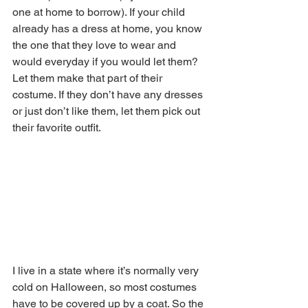
one at home to borrow). If your child 
already has a dress at home, you know 
the one that they love to wear and 
would everyday if you would let them? 
Let them make that part of their 
costume. If they don’t have any dresses 
or just don’t like them, let them pick out 
their favorite outfit.
I live in a state where it’s normally very 
cold on Halloween, so most costumes 
have to be covered up by a coat. So the 