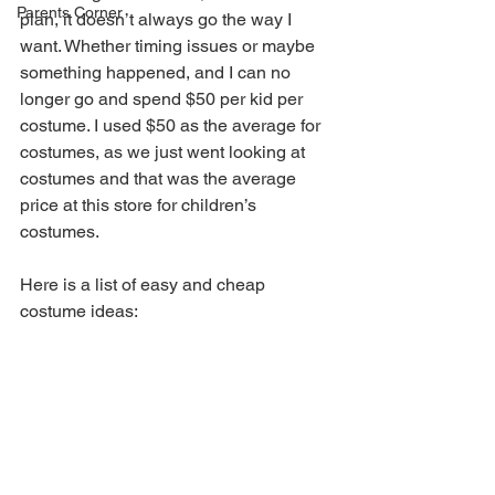
Parents Corner
plan, it doesn’t always go the way I 
want. Whether timing issues or maybe 
something happened, and I can no 
longer go and spend $50 per kid per 
costume. I used $50 as the average for 
costumes, as we just went looking at 
costumes and that was the average 
price at this store for children’s 
costumes.
Here is a list of easy and cheap 
costume ideas: