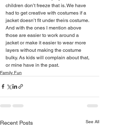
children don’t freeze that is. We have 
had to get creative with costumes if a 
jacket doesn’t fit under theirs costume. 
And with the ones I mention above 
those are easier to work around a 
jacket or make it easier to wear more 
layers without making the costume 
bulky. As kids will complain about that, 
or mine have in the past.
Family Fun
See All
Recent Posts