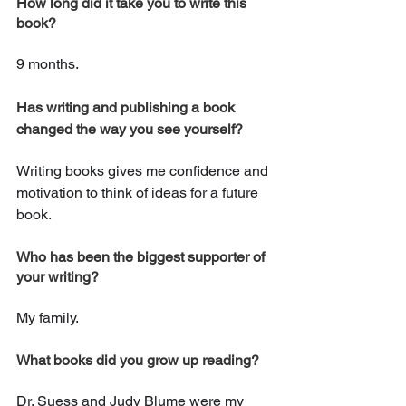
How long did it take you to write this 
book? 
9 months.
Has writing and publishing a book 
changed the way you see yourself?
Writing books gives me confidence and 
motivation to think of ideas for a future 
book.
Who has been the biggest supporter of 
your writing?
My family.
What books did you grow up reading? 
Dr. Suess and Judy Blume were my 