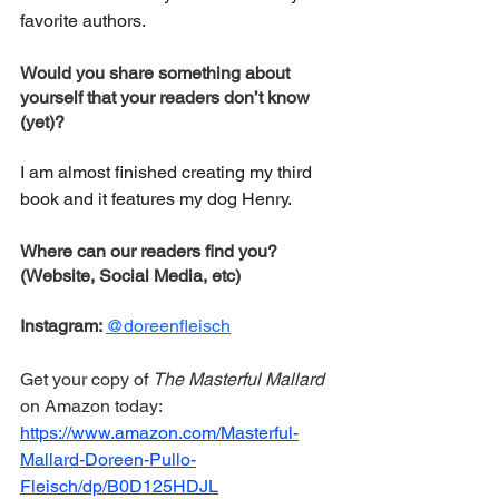
favorite authors.
Would you share something about 
yourself that your readers don’t know 
(yet)?
I am almost finished creating my third 
book and it features my dog Henry.
Where can our readers find you? 
(Website, Social Media, etc) 
Instagram: 
@doreenfleisch
Get your copy of 
The Masterful Mallard
on Amazon today: 
https://www.amazon.com/Masterful-
Mallard-Doreen-Pullo-
Fleisch/dp/B0D125HDJL