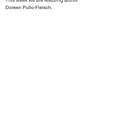
This week we are featuring author 
Doreen Pullo-Fleisch
.