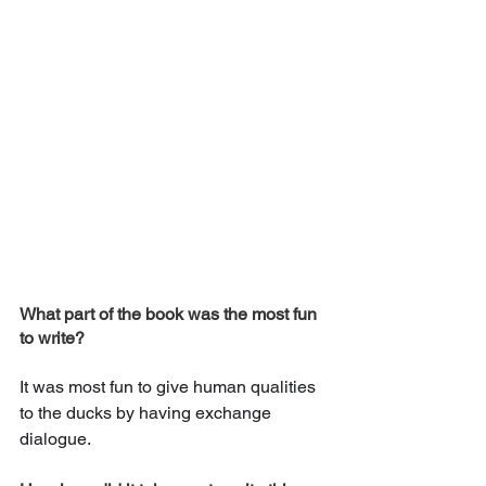
What part of the book was the most fun 
to write? 
It was most fun to give human qualities 
to the ducks by having exchange 
dialogue.