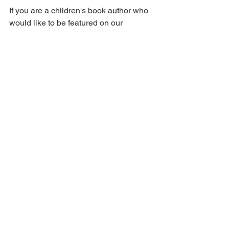
If you are a children's book author who 
would like to be featured on our 
website, please fill out this form here: 
https://bit.ly/AuthorSpotlightonAOPBlog
See All
Recent Posts