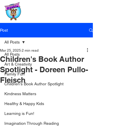
Post
All Posts
Mar 25, 2025
2 min read
All Posts
Children's Book Author
Art & Creativity
Spotlight - Doreen Pullo-
Family Fun
Fleisch
Children's Book Author Spotlight
Kindness Matters
Healthy & Happy Kids
Learning is Fun!
Imagination Through Reading