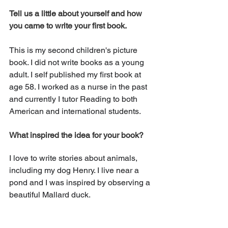
Tell us a little about yourself and how 
you came to write your first book. 
This is my second children's picture 
book. I did not write books as a young 
adult. I self published my first book at 
age 58. I worked as a nurse in the past 
and currently I tutor Reading to both 
American and international students.
What inspired the idea for your book?
I love to write stories about animals, 
including my dog Henry. I live near a 
pond and I was inspired by observing a 
beautiful Mallard duck.