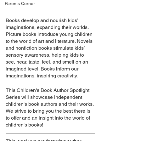
Parents Corner
Books develop and nourish kids’ 
imaginations, expanding their worlds. 
Picture books introduce young children 
to the world of art and literature. Novels 
and nonfiction books stimulate kids’ 
sensory awareness, helping kids to 
see, hear, taste, feel, and smell on an 
imagined level. Books inform our 
imaginations, inspiring creativity.
This Children's Book Author Spotlight 
Series will showcase independent 
children's book authors and their works. 
We strive to bring you the best there is 
to offer and an insight into the world of 
children's books!