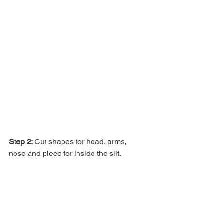
Step 2: 
Cut shapes for head, arms, 
nose and piece for inside the slit.