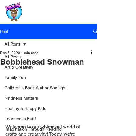
Post
All Posts
Dec 5, 2023
1 min read
All Posts
Bobblehead Snowman
Art & Creativity
Family Fun
Children's Book Author Spotlight
Kindness Matters
Healthy & Happy Kids
Learning is Fun!
Welcome to our whimsical world of 
Imagination Through Reading
crafts and creativity! Today, we're 