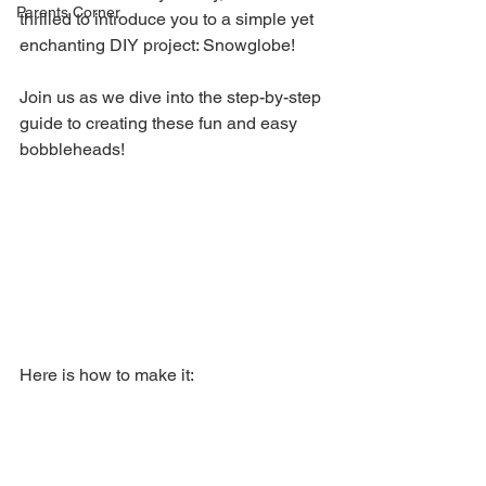
Parents Corner
thrilled to introduce you to a simple yet 
enchanting DIY project: Snowglobe! 
Join us as we dive into the step-by-step 
guide to creating these fun and easy 
bobbleheads!
Here is how to make it: