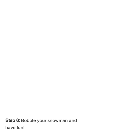
Step 6: 
Bobble your snowman and 
have fun!