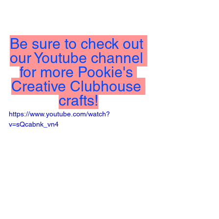
Be sure to check out 
our Youtube channel 
for more Pookie's 
Creative Clubhouse 
crafts!
https://www.youtube.com/watch?
v=sQcabnk_vn4