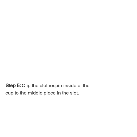
Step 5: 
Clip the clothespin inside of the 
cup to the middle piece in the slot.