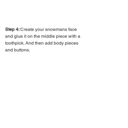
Step 4: 
Create your snowmans face 
and glue it on the middle piece with a 
toothpick. And then add body pieces 
and buttons. 