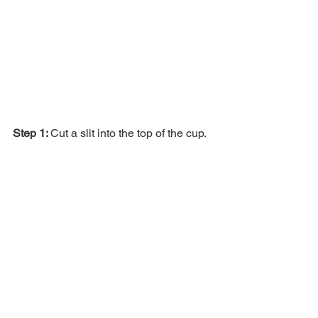
Step 1: 
Cut a slit into the top of the cup.