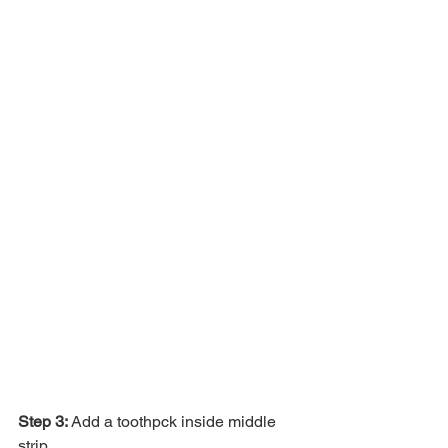
Step 3: 
Add a toothpck inside middle 
strip. 