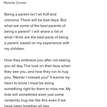
Parents Corner
Being a parent isn’t all fluff and 
unicorns. There will be bad days. But 
what are some of the best parents of 
being a parent? I will share a list of 
what I think are the best parts of being 
a parent, based on my experience with 
my children. 
How they embrace you after not seeing 
you all day. The look on their face when 
they see you, and how they run to hug 
you. “Mama! I missed you!” It warms my 
heart to know I must be doing 
something right for them to miss me. My 
kids will sometimes even just come 
randomly hug me like this even if we 
have been together all day.