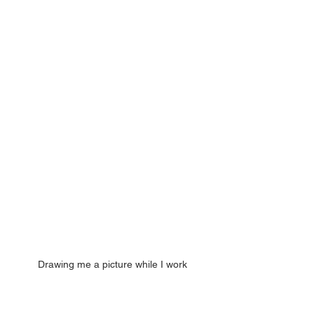
Drawing me a picture while I work