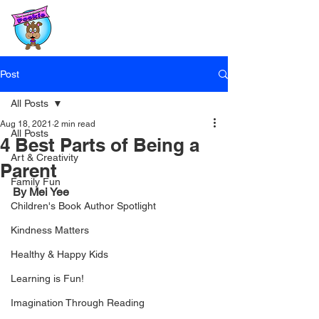
Post
All Posts
Aug 18, 2021
2 min read
All Posts
4 Best Parts of Being a
Art & Creativity
Parent
Family Fun
By Mei Yee
Children's Book Author Spotlight
Kindness Matters
Healthy & Happy Kids
Learning is Fun!
Imagination Through Reading