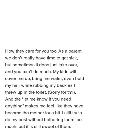
How they care for you too. As a parent, 
we don’t really have time to get sick, 
but sometimes it does just take over, 
and you can’t do much. My kids will 
cover me up, bring me water, even held 
my hair while rubbing my back as I 
threw up in the toilet. (Sorry for tmi).  
And the “let me know if you need 
anything” makes me feel like they have 
become the mother for a bit. I still try to 
do my best without bothering them too 
much, but it is still sweet of them.