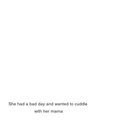
She had a bad day and wanted to cuddle 
with her mama