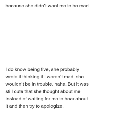
because she didn’t want me to be mad.
I do know being five, she probably 
wrote it thinking if I weren’t mad, she 
wouldn’t be in trouble, haha. But it was 
still cute that she thought about me 
instead of waiting for me to hear about 
it and then try to apologize.