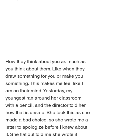
How they think about you as much as 
you think about them. Like when they 
draw something for you or make you 
something. This makes me feel like I 
am on their mind. Yesterday, my 
youngest ran around her classroom 
with a pencil, and the director told her 
how that is unsafe. She took this as she 
made a bad choice, so she wrote me a 
letter to apologize before I knew about 
it. She flat out told me she wrote it 