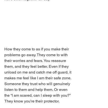
How they come to as if you make their 
problems go away. They come to with 
their worries and fears. You reassure 
them, and they feel better. Even if they 
unload on me and catch me off guard, it 
makes me feel like I am their safe zone. 
Someone they trust who will genuinely 
listen to them and help them. Or even 
the “I am scared, can I sleep with you?” 
They know you’re their protector.