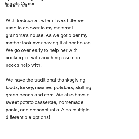
Parents Corner
traditional. 
With traditional, when I was little we 
used to go over to my maternal 
grandma’s house. As we got older my 
mother took over having it at her house. 
We go over early to help her with 
cooking, or with anything else she 
needs help with. 
We have the traditional thanksgiving 
foods; turkey, mashed potatoes, stuffing, 
green beans and corn. We also have a 
sweet potato casserole, homemade 
pasta, and crescent rolls. Also multiple 
different pie options!