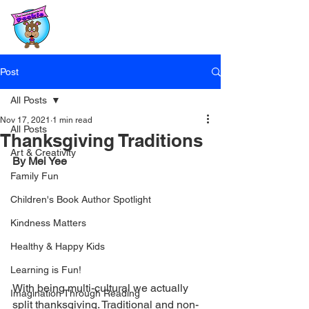
Post
All Posts
Nov 17, 2021
1 min read
All Posts
Thanksgiving Traditions
Art & Creativity
By Mei Yee
Family Fun
Children's Book Author Spotlight
Kindness Matters
Healthy & Happy Kids
Learning is Fun!
With being multi-cultural we actually 
Imagination Through Reading
split thanksgiving. Traditional and non-