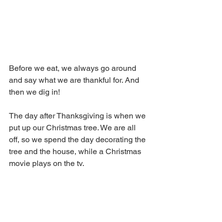
Before we eat, we always go around 
and say what we are thankful for. And 
then we dig in!
The day after Thanksgiving is when we 
put up our Christmas tree. We are all 
off, so we spend the day decorating the 
tree and the house, while a Christmas 
movie plays on the tv. 