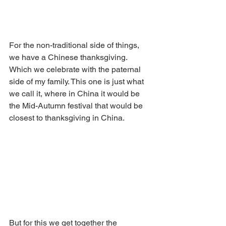
For the non-traditional side of things, 
we have a Chinese thanksgiving. 
Which we celebrate with the paternal 
side of my family. This one is just what 
we call it, where in China it would be 
the Mid-Autumn festival that would be 
closest to thanksgiving in China. 
But for this we get together the 