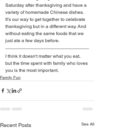
Saturday after thanksgiving and have a 
variety of homemade Chinese dishes. 
It’s our way to get together to celebrate 
thanksgiving but in a different way. And 
without eating the same foods that we 
just ate a few days before.
I think it doesn't matter what you eat, 
but the time spent with family who loves 
you is the most important.
Family Fun
See All
Recent Posts