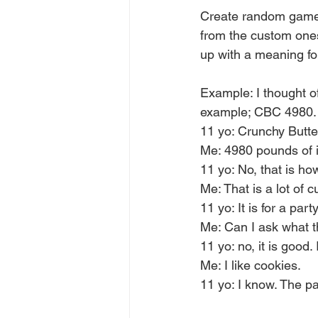
Create random games.
from the custom ones
up with a meaning fo
Example: I thought of
example; CBC 4980.
11 yo: Crunchy Butt
Me: 4980 pounds of it
11 yo: No, that is h
Me: That is a lot of 
11 yo: It is for a par
Me: Can I ask what t
11 yo: no, it is good.
Me: I like cookies.  
11 yo: I know. The pa