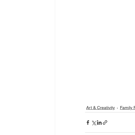
Art & Creativity
Family 