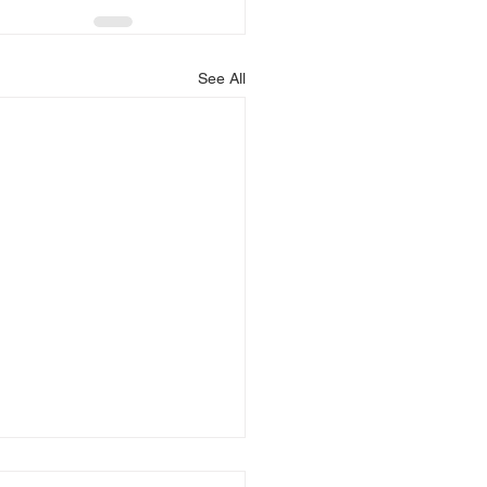
See All