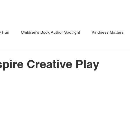
Shows
Classes
Blog
Shop
y Fun
Children's Book Author Spotlight
Kindness Matters
 Through Reading
Parents Corner
spire Creative Play