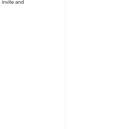
 invite and 