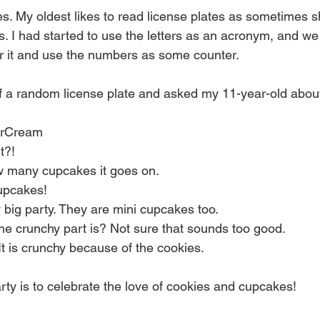
 My oldest likes to read license plates as sometimes s
. I had started to use the letters as an acronym, and w
r it and use the numbers as some counter.
 a random license plate and asked my 11-year-old about i
 
erCream  
?!  
ow many cupcakes it goes on.  
cupcakes!  
ty big party. They are mini cupcakes too.  
he crunchy part is? Not sure that sounds too good.  
 It is crunchy because of the cookies.   
rty is to celebrate the love of cookies and cupcakes! 