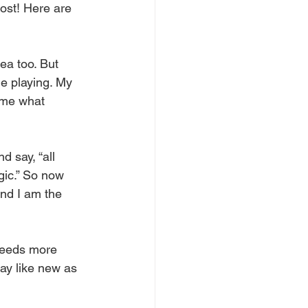
ost! Here are 
ea too. But 
le playing. My 
l me what 
 say, “all 
agic.” So now 
nd I am the 
 needs more 
say like new as 