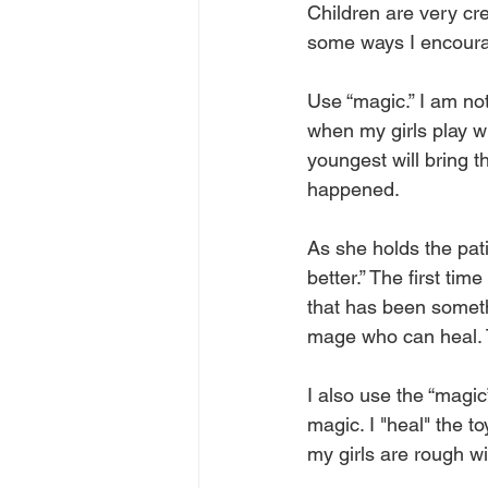
Children are very cr
some ways I encourag
Use “magic.” I am not
when my girls play wi
youngest will bring t
happened. 
As she holds the pati
better.” The first tim
that has been someth
mage who can heal. T
I also use the “magic”
magic. I "heal" the to
my girls are rough wi