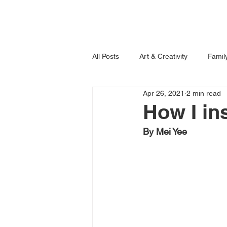
Home
Books
All Posts
Art & Creativity
Famil
Apr 26, 2021
2 min read
Learning is Fun!
Imagination
How I in
By Mei Yee