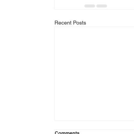
Recent Posts
Comments