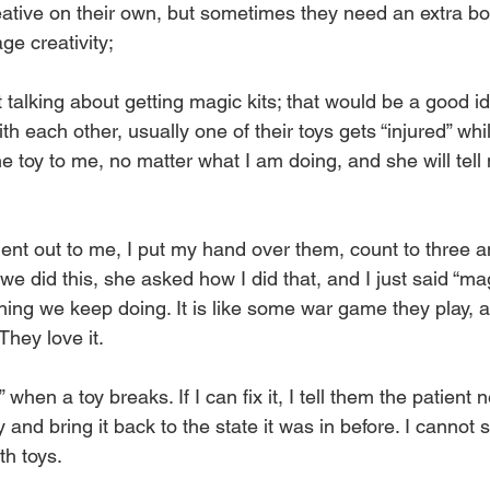
eative on their own, but sometimes they need an extra bo
e creativity;
 talking about getting magic kits; that would be a good id
th each other, usually one of their toys gets “injured” whi
he toy to me, no matter what I am doing, and she will tel
ent out to me, I put my hand over them, count to three and
e we did this, she asked how I did that, and I just said “m
ing we keep doing. It is like some war game they play, a
hey love it.
 when a toy breaks. If I can fix it, I tell them the patient
y and bring it back to the state it was in before. I cannot 
th toys. 