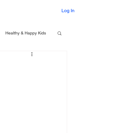
Printables
Log In
Healthy & Happy Kids