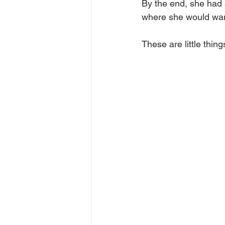
By the end, she had 
where she would want
These are little thing