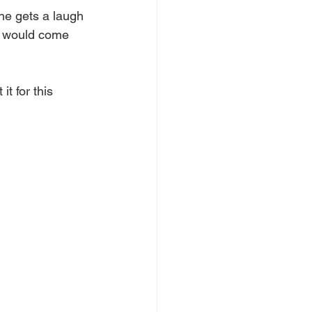
he gets a laugh 
e would come 
t for this 