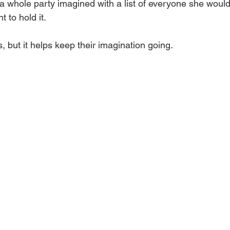
a whole party imagined with a list of everyone she would
 to hold it.
s, but it helps keep their imagination going.