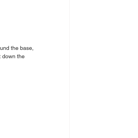
round the base, 
ut down the 