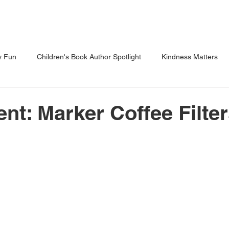
Shows
Classes
Blog
Shop
y Fun
Children's Book Author Spotlight
Kindness Matters
 Through Reading
Parents Corner
nt: Marker Coffee Filte