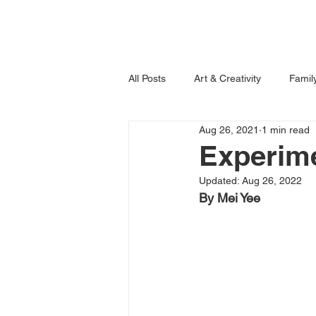
Home
Books
All Posts
Art & Creativity
Famil
Aug 26, 2021
1 min read
Learning is Fun!
Imagination
Experime
Updated:
Aug 26, 2022
By Mei Yee