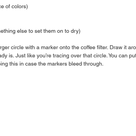
e of colors)
thing else to set them on to dry)
rger circle with a marker onto the coffee filter. Draw it a
dy is. Just like you’re tracing over that circle. You can p
ng this in case the markers bleed through.