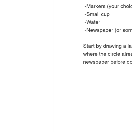
 -Markers (your choic
 -Small cup
 -Water
 -Newspaper (or some
Start by drawing a la
where the circle alrea
newspaper before doi