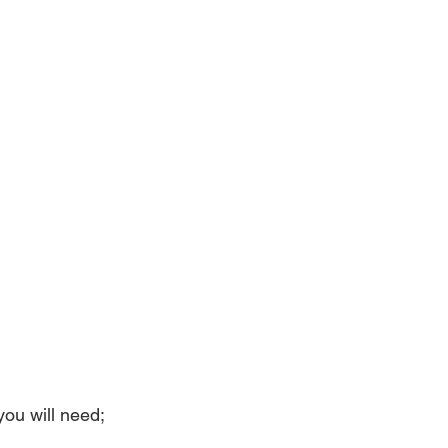
you will need;