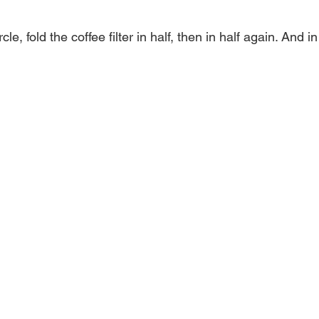
cle, fold the coffee filter in half, then in half again. And 