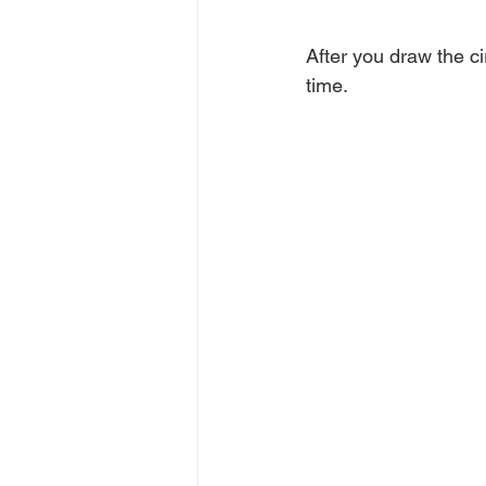
After you draw the cir
time.