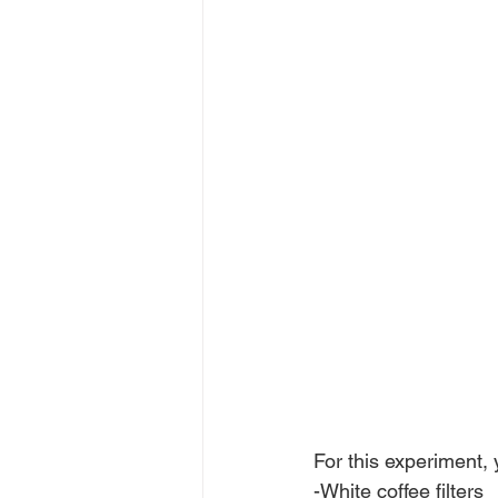
For this experiment, 
-White coffee filters