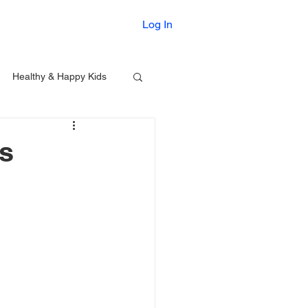
Printables
Log In
Healthy & Happy Kids
rs