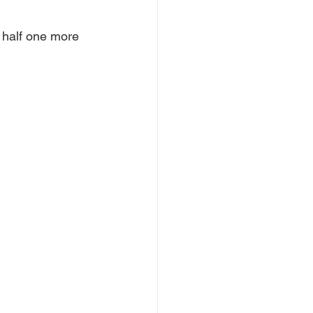
in half one more 