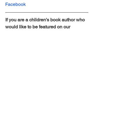
Facebook
If you are a children's book author who 
would like to be featured on our 
website, please fill out this form here: 
https://bit.ly/AuthorSpotlightonAOPBlog
Children's Book Author Spotlight
See All
Recent Posts