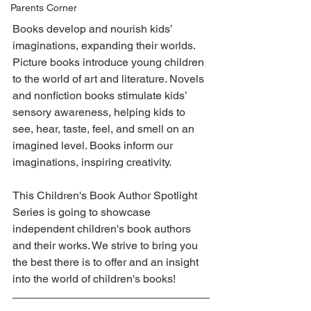
Parents Corner
Books develop and nourish kids’ 
imaginations, expanding their worlds. 
Picture books introduce young children 
to the world of art and literature. Novels 
and nonfiction books stimulate kids’ 
sensory awareness, helping kids to 
see, hear, taste, feel, and smell on an 
imagined level. Books inform our 
imaginations, inspiring creativity. 
This Children's Book Author Spotlight 
Series is going to showcase 
independent children's book authors 
and their works. We strive to bring you 
the best there is to offer and an insight 
into the world of children's books! 