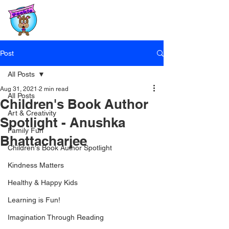
Post
All Posts
Aug 31, 2021
2 min read
All Posts
Children's Book Author
Art & Creativity
Spotlight - Anushka
Family Fun
Bhattacharjee
Children's Book Author Spotlight
Kindness Matters
Healthy & Happy Kids
Learning is Fun!
Imagination Through Reading