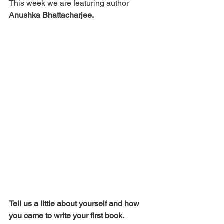
This week we are featuring author 
Anushka Bhattacharjee.
Tell us a little about yourself and how 
you came to write your first book. 