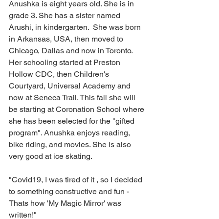
Anushka is eight years old. She is in 
grade 3. She has a sister named 
Arushi, in kindergarten.  She was born 
in Arkansas, USA, then moved to 
Chicago, Dallas and now in Toronto. 
Her schooling started at Preston 
Hollow CDC, then Children's 
Courtyard, Universal Academy and 
now at Seneca Trail. This fall she will 
be starting at Coronation School where 
she has been selected for the "gifted 
program". Anushka enjoys reading, 
bike riding, and movies. She is also 
very good at ice skating.  
"Covid19, I was tired of it , so I decided 
to something constructive and fun - 
Thats how 'My Magic Mirror' was 
written!" 