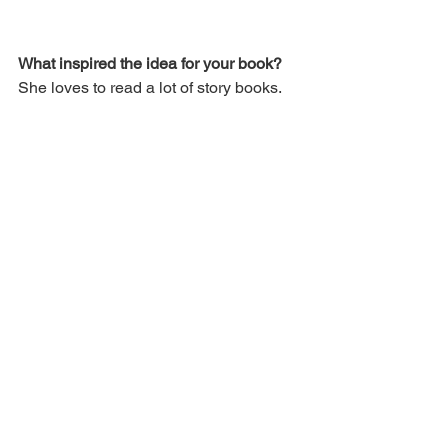
What inspired the idea for your book? 
She loves to read a lot of story books.