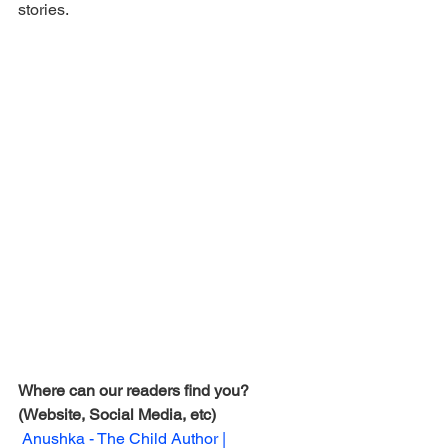
stories.
Where can our readers find you? 
(Website, Social Media, etc) 
Anushka - The Child Author | 