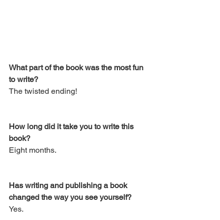
What part of the book was the most fun 
to write? 
The twisted ending!
How long did it take you to write this 
book? 
Eight months.
Has writing and publishing a book 
changed the way you see yourself? 
Yes.