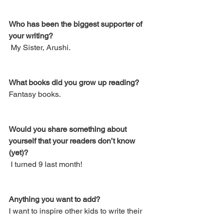
Who has been the biggest supporter of 
your writing? 
 My Sister, Arushi.
What books did you grow up reading? 
Fantasy books.
Would you share something about 
yourself that your readers don’t know 
(yet)?
 I turned 9 last month! 
Anything you want to add?
I want to inspire other kids to write their 