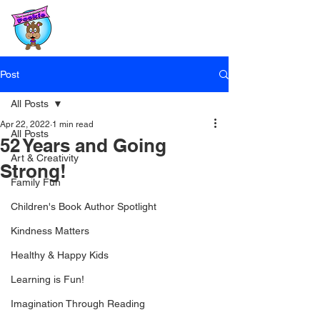
Post
All Posts
Apr 22, 2022
1 min read
All Posts
52 Years and Going
Art & Creativity
Strong!
Family Fun
Children's Book Author Spotlight
Kindness Matters
Healthy & Happy Kids
Learning is Fun!
Imagination Through Reading