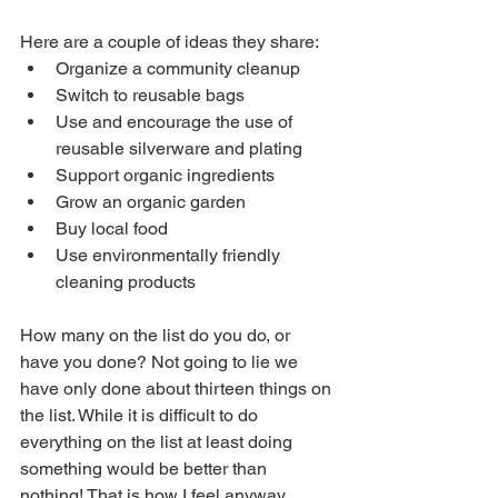
Here are a couple of ideas they share:
Organize a community cleanup
Switch to reusable bags
Use and encourage the use of 
reusable silverware and plating
Support organic ingredients
Grow an organic garden
Buy local food
Use environmentally friendly 
cleaning products
How many on the list do you do, or 
have you done? Not going to lie we 
have only done about thirteen things on 
the list. While it is difficult to do 
everything on the list at least doing 
something would be better than 
nothing! That is how I feel anyway. 