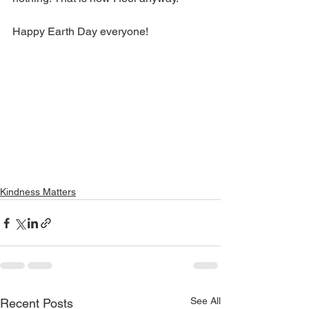
Happy Earth Day everyone!
Kindness Matters
See All
Recent Posts