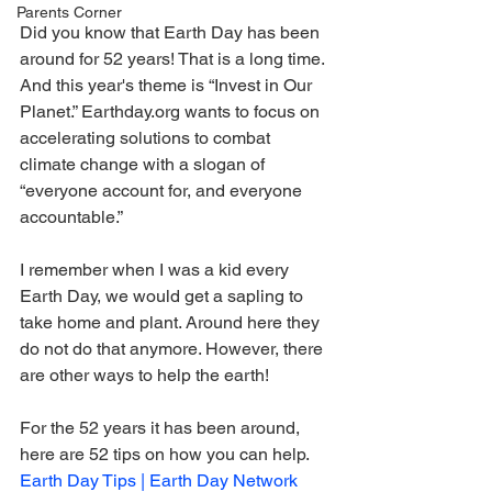
Parents Corner
Did you know that Earth Day has been 
around for 52 years! That is a long time. 
And this year's theme is “Invest in Our 
Planet.” Earthday.org wants to focus on 
accelerating solutions to combat 
climate change with a slogan of 
“everyone account for, and everyone 
accountable.”
I remember when I was a kid every 
Earth Day, we would get a sapling to 
take home and plant. Around here they 
do not do that anymore. However, there 
are other ways to help the earth!
For the 52 years it has been around, 
here are 52 tips on how you can help. 
Earth Day Tips | Earth Day Network