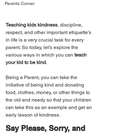
Parents Corner
Teaching kids kindness
, discipline, 
respect, and other important etiquette’s 
in life is a very crucial task for every 
parent. So today, let’s explore the 
various ways in which you can 
teach 
your kid to be kind
. 
Being a Parent, you can take the 
initiative of being kind and donating 
food, clothes, money, or other things to 
the old and needy so that your children 
can take this as an example and get an 
early lesson of kindness. 
Say Please, Sorry, and 