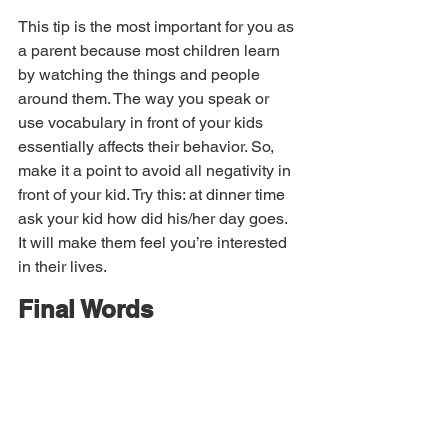
This tip is the most important for you as 
a parent because most children learn 
by watching the things and people 
around them. The way you speak or 
use vocabulary in front of your kids 
essentially affects their behavior. So, 
make it a point to avoid all negativity in 
front of your kid. Try this: at dinner time 
ask your kid how did his/her day goes. 
It will make them feel you’re interested 
in their lives.
Final Words