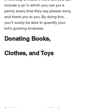
include a jar in which you can put a 
penny every time they say please sorry, 
and thank you to you. By doing this, 
you’ll surely be able to quantify your 
kid’s growing kindness.
Donating Books, 
Clothes, and Toys