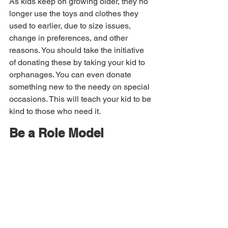
As kids keep on growing older, they no 
longer use the toys and clothes they 
used to earlier, due to size issues, 
change in preferences, and other 
reasons. You should take the initiative 
of donating these by taking your kid to 
orphanages. You can even donate 
something new to the needy on special 
occasions. This will teach your kid to be 
kind to those who need it.
Be a Role Model