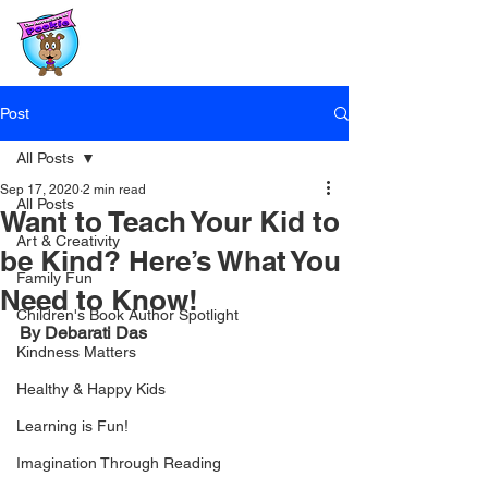
Post
All Posts
Sep 17, 2020
2 min read
All Posts
Want to Teach Your Kid to
Art & Creativity
be Kind? Here’s What You
Family Fun
Need to Know!
Children's Book Author Spotlight
By Debarati Das
Kindness Matters
Healthy & Happy Kids
Learning is Fun!
Imagination Through Reading