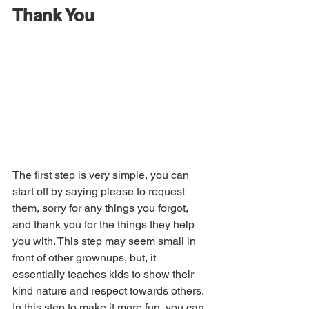
Thank You
The first step is very simple, you can 
start off by saying please to request 
them, sorry for any things you forgot, 
and thank you for the things they help 
you with. This step may seem small in 
front of other grownups, but, it 
essentially teaches kids to show their 
kind nature and respect towards others. 
In this step to make it more fun, you can 