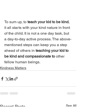
To sum up, to 
teach your kid to be kind
, 
it all starts with your kind nature in front 
of the child. It is not a one day task, but 
a day-to-day active process. The above-
mentioned steps can keep you a step 
ahead of others in 
teaching your kid to 
be kind and compassionate to
 other 
fellow human beings. 
Kindness Matters
See All
Recent Posts