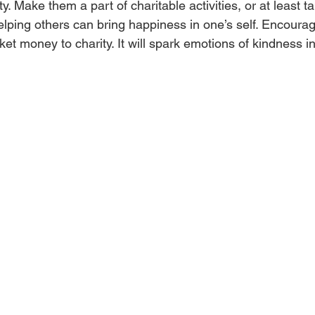
ty. Make them a part of charitable activities, or at least t
elping others can bring happiness in one’s self. Encourag
cket money to charity. It will spark emotions of kindness i