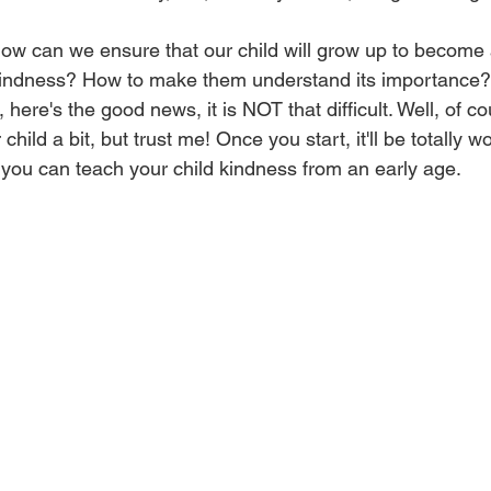
 how can we ensure that our child will grow up to become
indness? How to make them understand its importance? 
ut, here's the good news, it is NOT that difficult. Well, of co
hild a bit, but trust me! Once you start, it'll be totally wor
you can teach your child kindness from an early age.