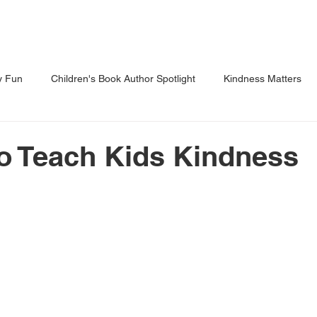
Shows
Classes
Blog
Shop
y Fun
Children's Book Author Spotlight
Kindness Matters
 Through Reading
Parents Corner
o Teach Kids Kindness