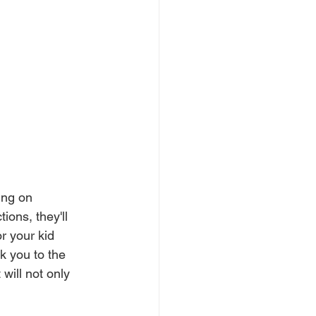
ing on 
ons, they'll 
r your kid 
k you to the 
will not only 