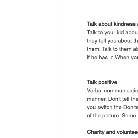
Talk about kindness 
Talk to your kid about
they tell you about t
them. Talk to them a
if he has in When you
Talk positive
Verbal communication
manner. Don't tell the
you switch the Don'ts
of the picture. Some 
Charity and voluntee