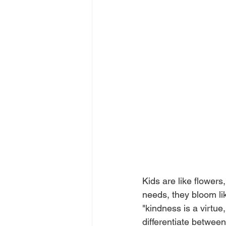
Kids are like flowers
needs, they bloom li
"kindness is a virtue
differentiate between 