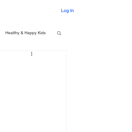
Printables
Log In
Healthy & Happy Kids