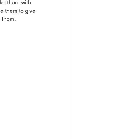
ake them with 
e them to give 
n them.