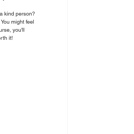
 a kind person? 
You might feel 
urse, you'll 
th it! 