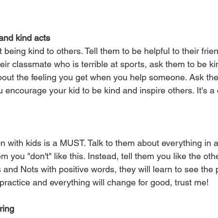
and kind acts
 being kind to others. Tell them to be helpful to their frie
heir classmate who is terrible at sports, ask them to be k
bout the feeling you get when you help someone. Ask th
 encourage your kid to be kind and inspire others. It's a
 with kids is a MUST. Talk to them about everything in a
m you "don't" like this. Instead, tell them you like the ot
 and Nots with positive words, they will learn to see the 
practice and everything will change for good, trust me!
ring