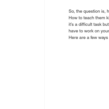
So, the question is,
How to teach them k
it’s a difficult task b
have to work on your c
Here are a few ways 