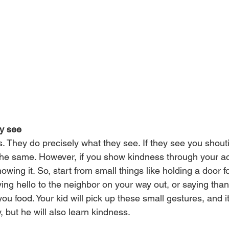
ey see
s. They do precisely what they see. If they see you shout
the same. However, if you show kindness through your acti
owing it. So, start from small things like holding a door fo
ing hello to the neighbor on your way out, or saying than
ou food. Your kid will pick up these small gestures, and it 
, but he will also learn kindness.