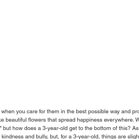
, when you care for them in the best possible way and prov
ke beautiful flowers that spread happiness everywhere. W
," but how does a 3-year-old get to the bottom of this? As
kindness and bully, but, for a 3-year-old, things are slightl