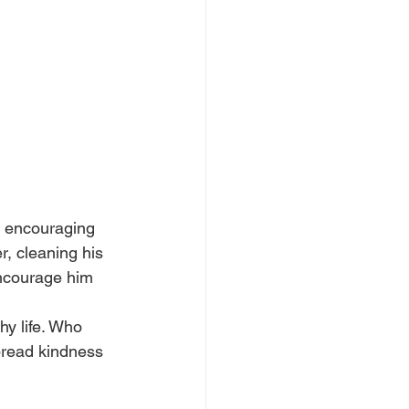
y encouraging 
r, cleaning his 
encourage him 
hy life. Who 
spread kindness 