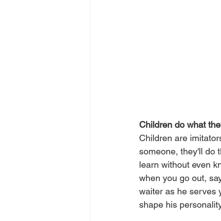
Children do what th
Children are imitator
someone, they'll do 
learn without even kn
when you go out, say
waiter as he serves y
shape his personality