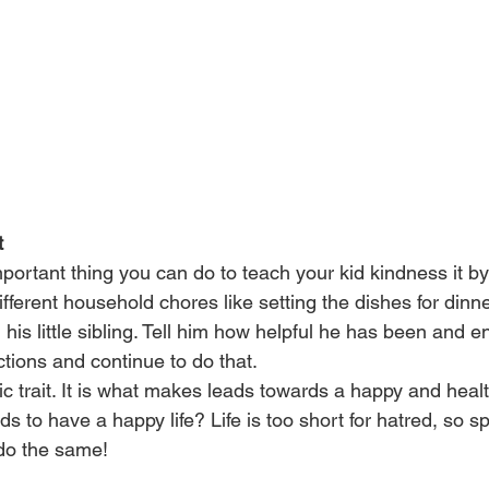
t
portant thing you can do to teach your kid kindness it b
ifferent household chores like setting the dishes for dinne
 his little sibling. Tell him how helpful he has been and 
actions and continue to do that.
ic trait. It is what makes leads towards a happy and healt
ids to have a happy life? Life is too short for hatred, so 
 do the same!