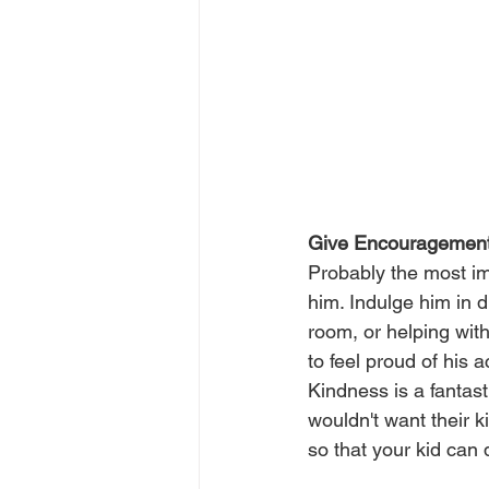
Give Encouragemen
Probably the most im
him. Indulge him in d
room, or helping with
to feel proud of his 
Kindness is a fantast
wouldn't want their k
so that your kid can