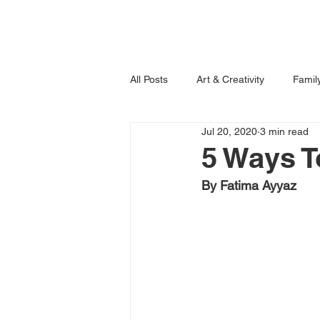
Home
Books
All Posts
Art & Creativity
Famil
Jul 20, 2020
3 min read
Learning is Fun!
Imagination
5 Ways T
By Fatima Ayyaz 