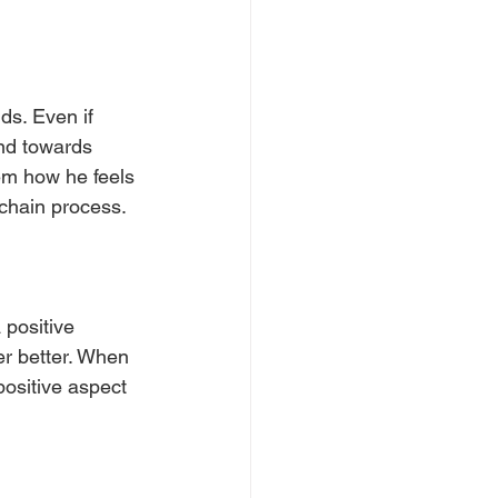
nds. Even if 
ind towards 
em how he feels 
 chain process.
 positive 
her better. When 
positive aspect 