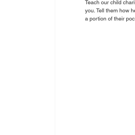
Teach our child chari
you. Tell them how h
a portion of their po