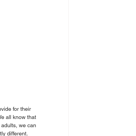
ide for their 
e all know that 
 adults, we can 
y different. 