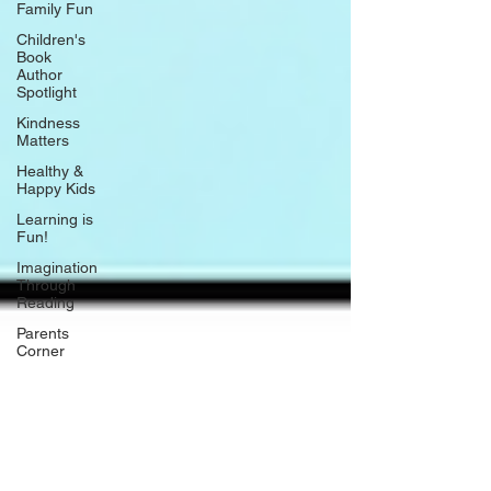
Family Fun
Children's
Book
Author
Spotlight
Kindness
Matters
Healthy &
Happy Kids
Learning is
Fun!
Imagination
Through
Reading
Parents
Corner