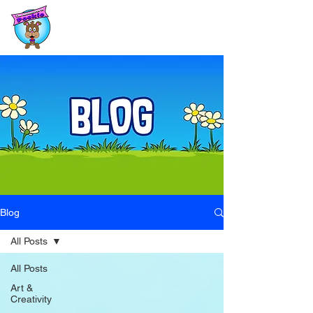
Blog
All Posts
All Posts
Art &
Creativity