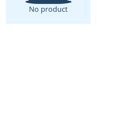
No product
© 2025 Adventures of Pookie LLC
Privacy Policy
-
Terms & Conditions
HOME
ABOUT US