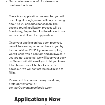
Your contact/website info for viewers to
purchase book from
There is an application process that you will
need to go through, as we will only be doing
about 15-20 episodes per season. The
second-round application process will be
from today, September. Just head over to our
website, and fill out the application.
Once your application has been received,
we will be sending an email back to you by
the end of June 2022. If you are accepted,
we will send you a contract and an invoice. If
you are not accepted, we will keep your book
on file and will still email you to let you know.
If by chance one of the books accepted
backs out, we will contact the next in line to
fill in.
Please feel free to ask us any questions,
preferably by email at
contact@adventuresofpookie.com
Applications Now