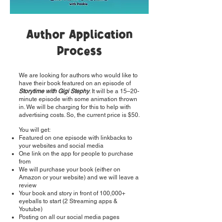
Author Application
Process
We are looking for authors who would like to
have their book featured on an episode of
Storytime with Gigi Stephy
. It will be a 15–20-
minute episode with some animation thrown
in. We will be charging for this to help with
advertising costs. So, the current price is $50.
You will get:
Featured on one episode with linkbacks to
your websites and social media
One link on the app for people to purchase
from
We will purchase your book (either on
Amazon or your website) and we will leave a
review
Your book and story in front of 100,000+
eyeballs to start (2 Streaming apps &
Youtube)
Posting on all our social media pages