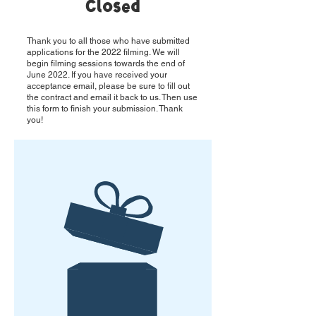
Closed
Thank you to all those who have submitted
applications for the 2022 filming. We will
begin filming sessions towards the end of
June 2022. If you have received your
acceptance email, please be sure to fill out
the contract and email it back to us. Then use
this form to finish your submission. Thank
you!