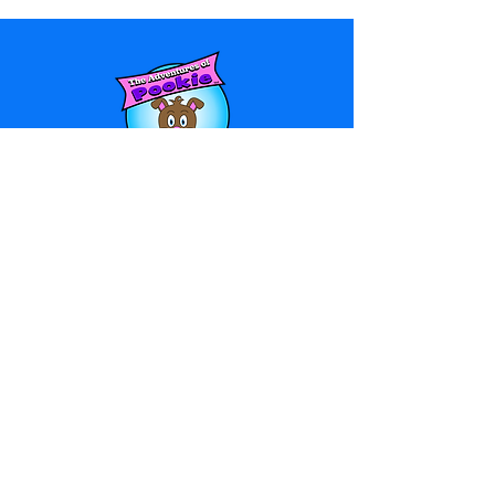
© 2025 Adventures of Pookie LLC
Privacy Policy
-
Terms & Conditions
HOME
ABOUT US
BLOG
PRINTABLES
POOKIE STUDIOS