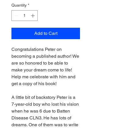
Quantity
*
Add to Cart
Congratulations Peter on
becoming a published author! We
are so honored to be able to
make your dream come to life!
Help me celebrate with him and
get a copy of his book!
A little bit of backstory Peter is a
7-year-old boy who lost his vision
when he was 6 due to Batten
Disease CLN3. He has lots of
dreams. One of them was to write