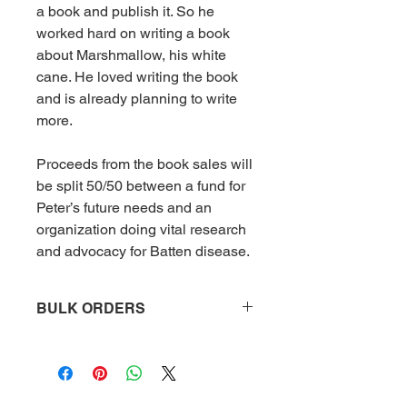
a book and publish it. So he
worked hard on writing a book
about Marshmallow, his white
cane. He loved writing the book
and is already planning to write
more.
Proceeds from the book sales will
be split 50/50 between a fund for
Peter’s future needs and an
organization doing vital research
and advocacy for Batten disease.
BULK ORDERS
To be eligible for bulk orders, you
must order 10 or more books. Please
allow 2-4 weeks for delivery as we
print them to order.