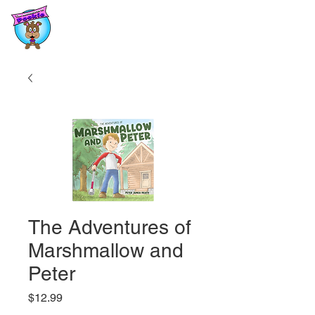
The Adventures of
Marshmallow and
Peter
Price
$12.99