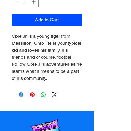
Add to Cart
Obie Jr. is a young tiger from
Massillon, Ohio. He is your typical
kid and loves his family, his
friends and of course, football.
Follow Obie Jr’s adventures as he
learns what it means to be a part
of his community.