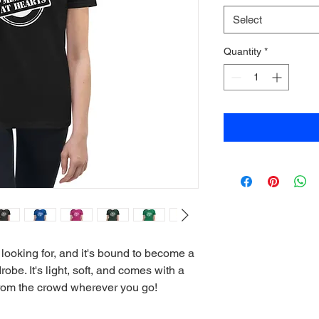
Select
Quantity
*
 looking for, and it's bound to become a 
obe. It's light, soft, and comes with a 