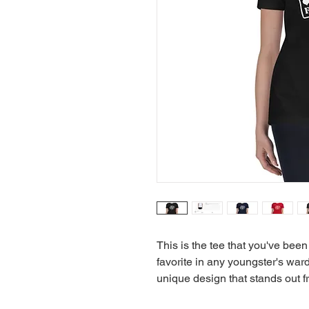
This is the tee that you've been
favorite in any youngster's wardr