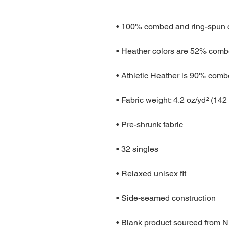
• Blank product sourced from 