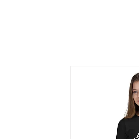
Home
Books