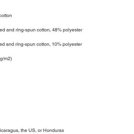
Nicaragua, the US, or Honduras