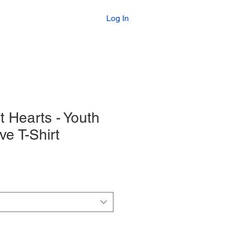
Printables
Log In
t Hearts - Youth
ve T-Shirt