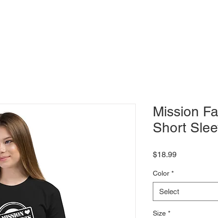
Shows
Classes
Blog
Shop
Mission Fa
Short Slee
Price
$18.99
Color
*
Select
Size
*