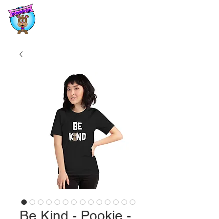
Be Kind - Pookie -