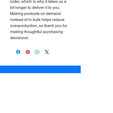
order, which is why it takes us a 
bit longer to deliver it to you. 
Making products on demand 
instead of in bulk helps reduce 
overproduction, so thank you for 
making thoughtful purchasing 
decisions!
© 2025 Adventures of Pookie LLC