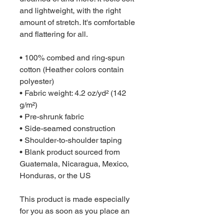
and lightweight, with the right 
amount of stretch. It's comfortable 
and flattering for all. 
• 100% combed and ring-spun 
cotton (Heather colors contain 
polyester)
• Fabric weight: 4.2 oz/yd² (142 
g/m²)
• Pre-shrunk fabric
• Side-seamed construction
• Shoulder-to-shoulder taping
• Blank product sourced from 
Guatemala, Nicaragua, Mexico, 
Honduras, or the US
This product is made especially 
for you as soon as you place an 