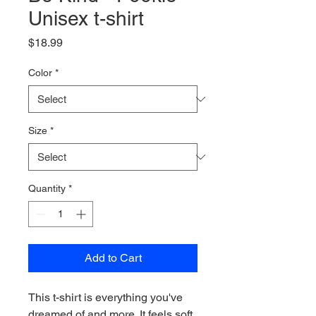
Unisex t-shirt
Price
$18.99
Color
*
Size
*
Quantity
*
Add to Cart
This t-shirt is everything you've 
dreamed of and more. It feels soft 